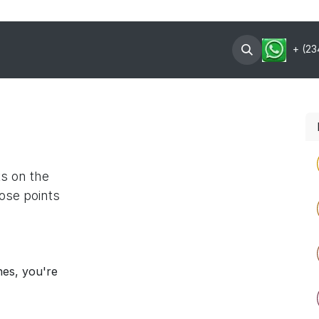
oin Now
Contact US
About
+ (23
ts on the
ose points
nes, you're