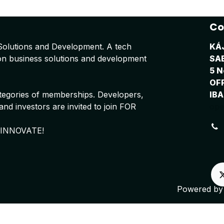
Co
Solutions and Development. A tech
KÁ
on business solutions and development
SA
5 N
OF
tegories of memberships. Developers,
IBA
nd investors are invited to join FOR
ope
 INNOVATE!
Powered b