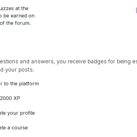
izzes at the
so be earned on
 of the forum.
uestions and answers, you receive badges for being es
d your posts.
r to the platform
 2000 XP
te your profile
te a course