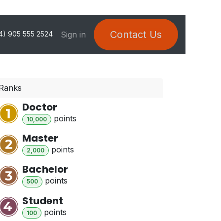
Contact Us
Sign in
4) 905 555 2524
Ranks
Doctor
point
s
10,000
Master
point
s
2,000
Bachelor
point
s
500
Student
point
s
100