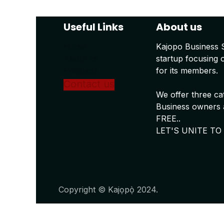
Useful Links
About us
Home
Kajopo Business 
About us
startup focusing 
Products
for its members.
Conta
ct us
We offer three ca
Business owners a
FREE..
LET'S UNITE TO
Copyright © Kajọpọ̀ 2024.