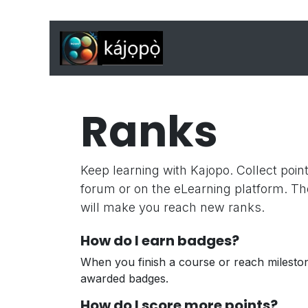
Skip to Content
Home
Features
J
Ranks
Keep learning with Kajopo. Collect poin
forum or on the eLearning platform. Th
will make you reach new ranks.
How do I earn badges?
When you finish a course or reach milesto
awarded badges.
How do I score more points?