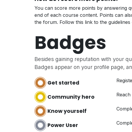
You can score more points by answering qu
end of each course content. Points can al
the forum. Follow this link to the guidelines
Badges
Besides gaining reputation with your q
Badges appear on your profile page, an
Registe
Get started
Reach
Community hero
Comple
Know yourself
Comple
Power User