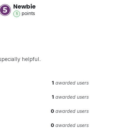
Newbie
point
s
1
pecially helpful.
1
awarded users
1
awarded users
0
awarded users
0
awarded users