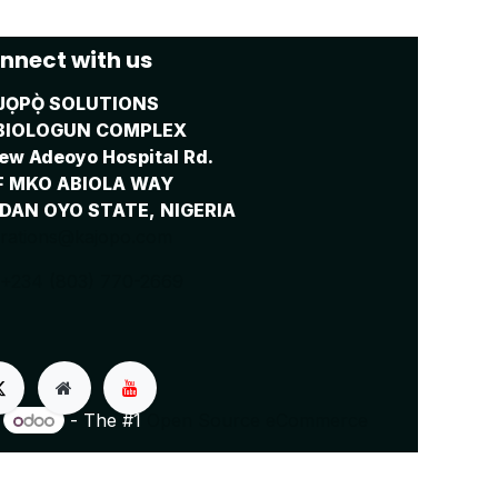
nnect with us
JỌPỌ̀ SOLUTIONS
BIOLOGUN COMPLEX
ew Adeoyo Hospital Rd.
F MKO ABIOLA WAY
DAN OYO STATE, NIGERIA
rations@kajopo.com
+234 (803) 770-2669
y
- The #1
Open Source eCommerce