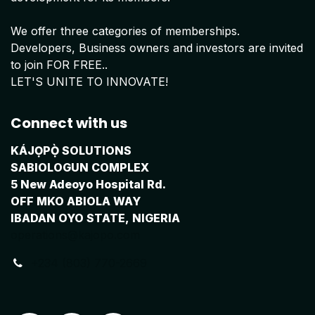
We offer three categories of memberships.
Developers, Business owners and investors are invited
to join FOR FREE..
LET'S UNITE TO INNOVATE!
Connect with us
KÁJỌPỌ̀ SOLUTIONS
SABIOLOGUN COMPLEX
5 New Adeoyo Hospital Rd.
OFF MKO ABIOLA WAY
IBADAN OYO STATE, NIGERIA
operations@kajopo.com
+234 (803) 770-2669