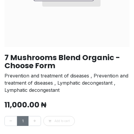
7 Mushrooms Blend Organic -
Choose Form
Prevention and treatment of diseases , Prevention and
treatment of diseases , Lymphatic decongestant ,
Lymphatic decongestant
11,000.00
₦
Add to cart