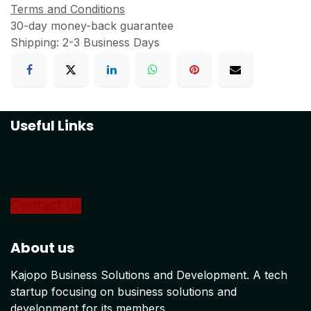
Terms and Conditions
30-day money-back guarantee
Shipping: 2-3 Business Days
Useful Links
Home
About us
Products
Conta
ct us
About us
Kajopo Business Solutions and Development. A tech
startup focusing on business solutions and
development for its members.