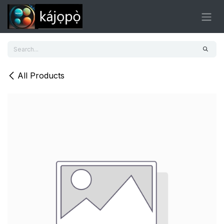
Skip to Content
All Products