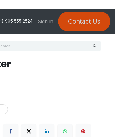
Contact Us
Sign in
4) 905 555 2524
ter
rt