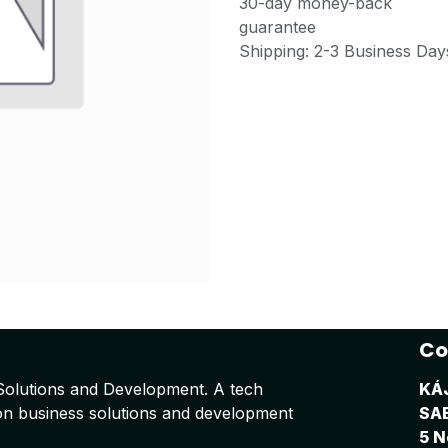
30-day money-back
guarantee
Shipping: 2-3 Business Day
Co
Solutions and Development. A tech
KÁ
on business solutions and development
SA
5 N