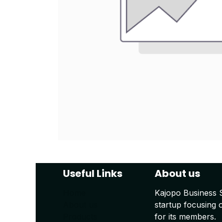
Useful Links
About us
Home
Kajopo Business 
About us
startup focusing 
Products
for its members.