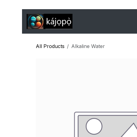
Skip to Content
Home
Features
J
All Products
Alkaline Water