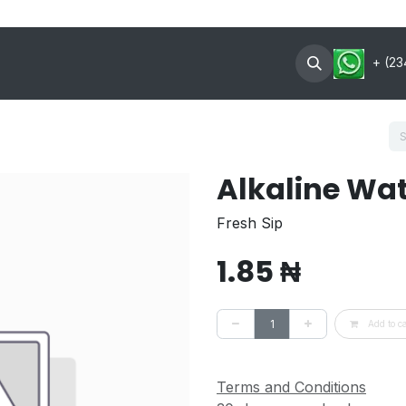
oin Now
Contact US
About
+ (23
Alkaline Wa
Fresh Sip
1.85
₦
Add to ca
Terms and Conditions