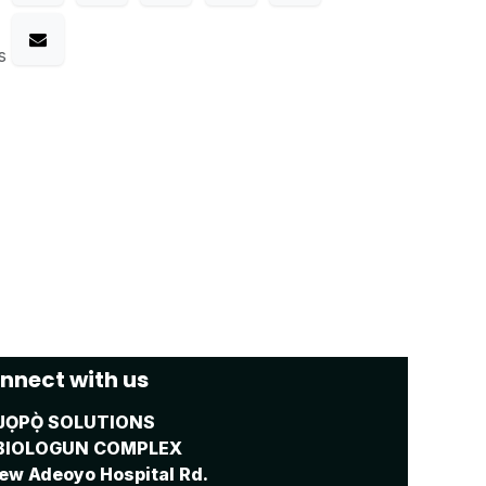
s
nnect with us
JỌPỌ̀ SOLUTIONS
BIOLOGUN COMPLEX
ew Adeoyo Hospital Rd.