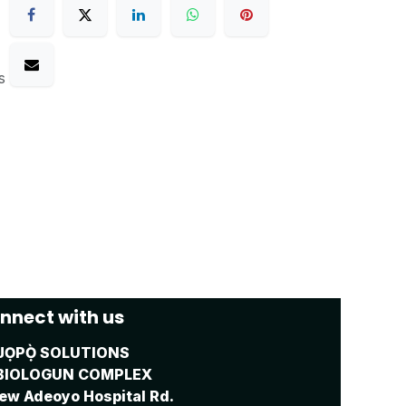
s
nnect with us
JỌPỌ̀ SOLUTIONS
BIOLOGUN COMPLEX
ew Adeoyo Hospital Rd.