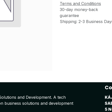
Terms and Conditions
30-day money-back
guarantee
Shipping: 2-3 Business Day
Co
Solutions and Development. A tech
KÁ
on business solutions and development
SA
5 N