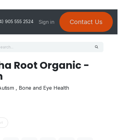
Contact Us
Sign in
4) 905 555 2524
a Root Organic -
m
 Autism , Bone and Eye Health
rt