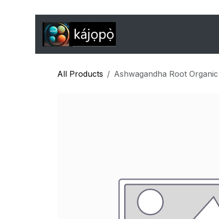
Skip to Content
Home
Features
J
All Products
Ashwagandha Root Organic