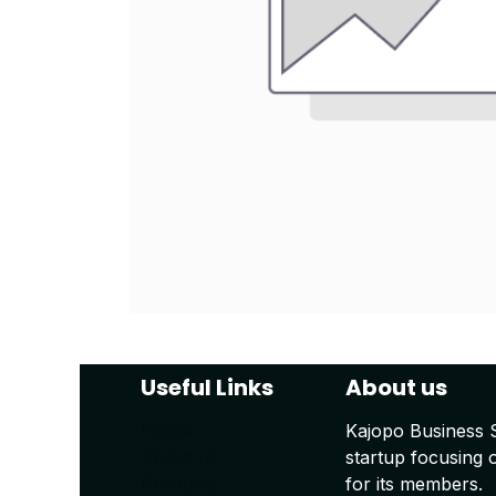
Useful Links
About us
Home
Kajopo Business 
About us
startup focusing 
Products
for its members.