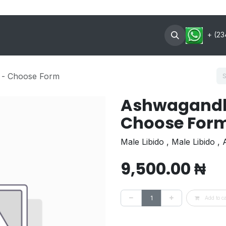
oin Now
Contact US
About
+ (23
 - Choose Form
Ashwagandh
Choose For
Male Libido , Male Libido ,
9,500.00
₦
Add to ca