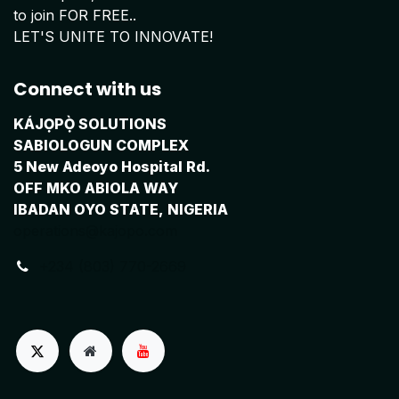
to join FOR FREE..
LET'S UNITE TO INNOVATE!
Connect with us
KÁJỌPỌ̀ SOLUTIONS
SABIOLOGUN COMPLEX
5 New Adeoyo Hospital Rd.
OFF MKO ABIOLA WAY
IBADAN OYO STATE, NIGERIA
operations@kajopo.com
+234 (803) 770-2669