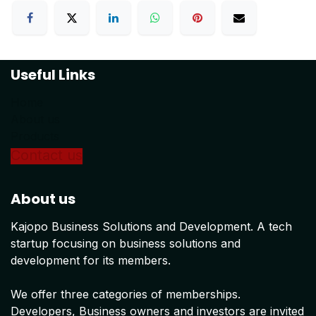
Useful Links
Home
About us
Products
Conta
ct us
About us
Kajopo Business Solutions and Development. A tech
startup focusing on business solutions and
development for its members.
We offer three categories of memberships.
Developers, Business owners and investors are invited