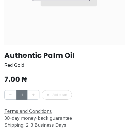
Authentic Palm Oil
Red Gold
7.00
₦
Add to cart
Terms and Conditions
30-day money-back guarantee
Shipping: 2-3 Business Days