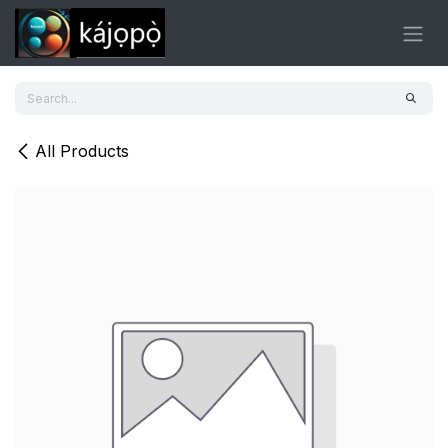
Skip to Content
All Products