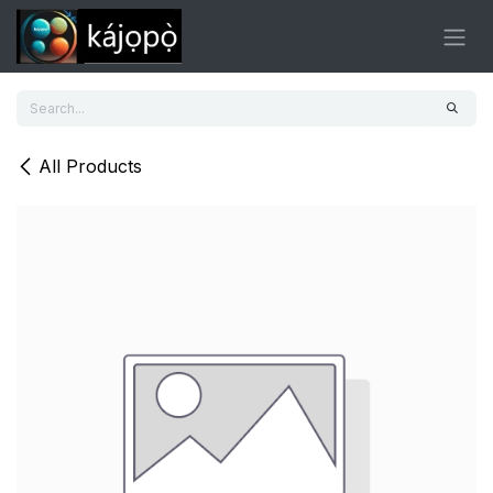
Skip to Content
All Products