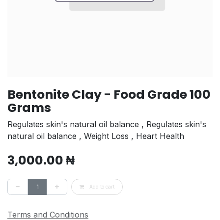
Bentonite Clay - Food Grade 100
Grams
Regulates skin's natural oil balance , Regulates skin's
natural oil balance , Weight Loss , Heart Health
3,000.00
₦
Add to cart
Terms and Conditions