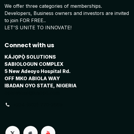
We offer three categories of memberships.
Developers, Business owners and investors are invited
to join FOR FREE..
LET'S UNITE TO INNOVATE!
Connect with us
KÁJỌPỌ̀ SOLUTIONS
SABIOLOGUN COMPLEX
5 New Adeoyo Hospital Rd.
OFF MKO ABIOLA WAY
IBADAN OYO STATE, NIGERIA
operations@kajopo.com
+234 (803) 770-2669