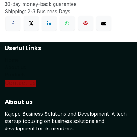
30-day money-back guarantee
Shipping: 2-3 Business Days
Useful Links
Home
About us
Products
Conta
ct us
About us
Kajopo Business Solutions and Development. A tech
startup focusing on business solutions and
development for its members.