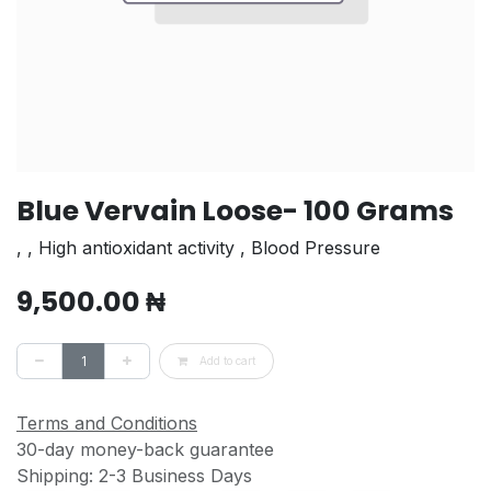
Blue Vervain Loose- 100 Grams
, , High antioxidant activity , Blood Pressure
9,500.00
₦
Add to cart
Terms and Conditions
30-day money-back guarantee
Shipping: 2-3 Business Days