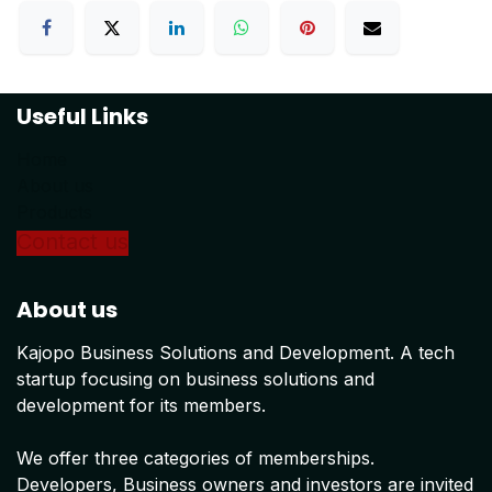
Useful Links
Home
About us
Products
Conta
ct us
About us
Kajopo Business Solutions and Development. A tech
startup focusing on business solutions and
development for its members.
We offer three categories of memberships.
Developers, Business owners and investors are invited