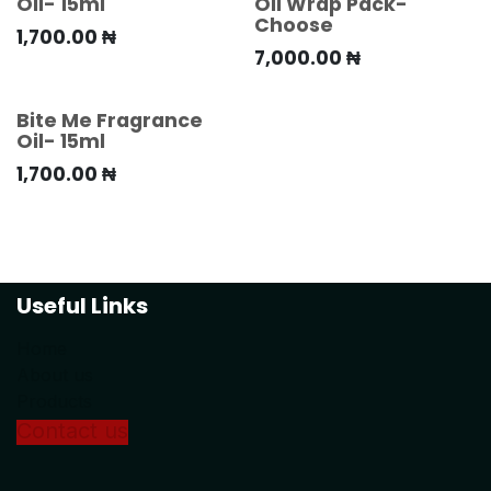
Oil- 15ml
Oil Wrap Pack-
Choose
1,700.00
₦
7,000.00
₦
Bite Me Fragrance
Oil- 15ml
1,700.00
₦
Useful Links
Home
About us
Products
Conta
ct us