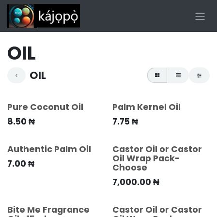
Skip to Content
OIL
OIL
Pure Coconut Oil
Palm Kernel Oil
8.50
₦
7.75
₦
Authentic Palm Oil
Castor Oil or Castor
Oil Wrap Pack-
7.00
₦
Choose
7,000.00
₦
Bite Me Fragrance
Castor Oil or Castor