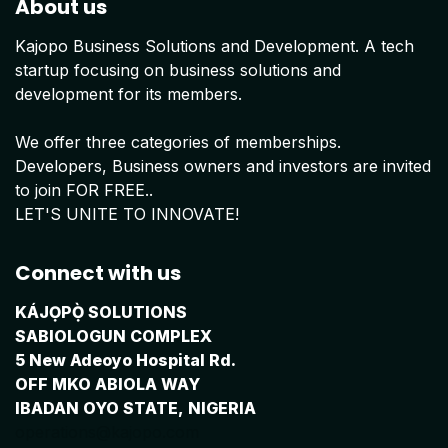
About us
Kajopo Business Solutions and Development. A tech
startup focusing on business solutions and
development for its members.
We offer three categories of memberships.
Developers, Business owners and investors are invited
to join FOR FREE..
LET'S UNITE TO INNOVATE!
Connect with us
KÁJỌPỌ̀ SOLUTIONS
SABIOLOGUN COMPLEX
5 New Adeoyo Hospital Rd.
OFF MKO ABIOLA WAY
IBADAN OYO STATE, NIGERIA
operations@kajopo.com