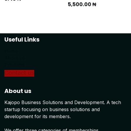
5,500.00
₦
Useful Links
Home
About us
Products
Conta
ct us
About us
Kajopo Business Solutions and Development. A tech
startup focusing on business solutions and
development for its members.
We offer three categories of memberships.