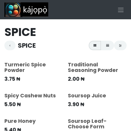
Skip to Content
SPICE
SPICE
Turmeric Spice
Traditional
Powder
Seasoning Powder
3.75
₦
2.00
₦
Spicy Cashew Nuts
Soursop Juice
5.50
₦
3.90
₦
Pure Honey
Soursop Leaf-
Choose Form
5.40
₦