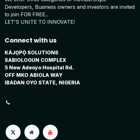
Developers, Business owners and investors are invited
to join FOR FREE..
LET'S UNITE TO INNOVATE!
Connect with us
KÁJỌPỌ̀ SOLUTIONS
SABIOLOGUN COMPLEX
5 New Adeoyo Hospital Rd.
OFF MKO ABIOLA WAY
IBADAN OYO STATE, NIGERIA
operations@kajopo.com
+234 (803) 770-2669