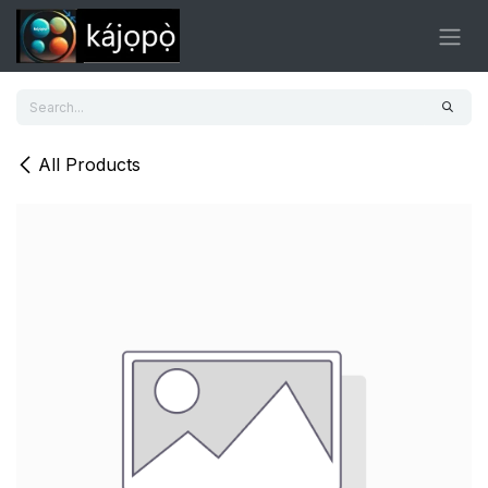
Skip to Content
All Products