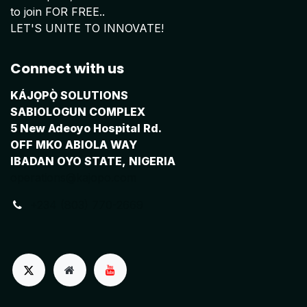
to join FOR FREE..
LET'S UNITE TO INNOVATE!
Connect with us
KÁJỌPỌ̀ SOLUTIONS
SABIOLOGUN COMPLEX
5 New Adeoyo Hospital Rd.
OFF MKO ABIOLA WAY
IBADAN OYO STATE, NIGERIA
operations@kajopo.com
+234 (803) 770-2669