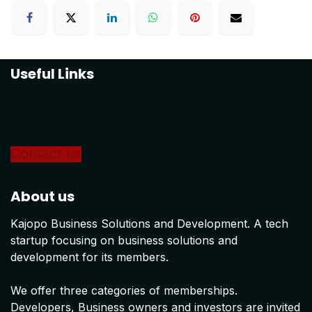
Useful Links
Home
About us
Products
Conta
ct us
About us
Kajopo Business Solutions and Development. A tech
startup focusing on business solutions and
development for its members.
We offer three categories of memberships.
Developers, Business owners and investors are invited