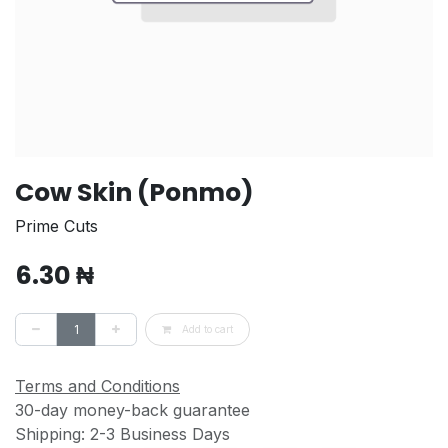
Cow Skin (Ponmo)
Prime Cuts
6.30
₦
Add to cart
Terms and Conditions
30-day money-back guarantee
Shipping: 2-3 Business Days