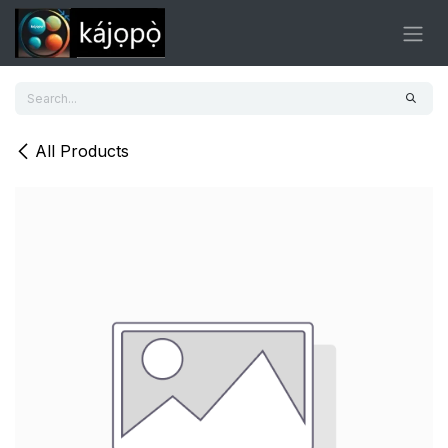
Skip to Content
All Products