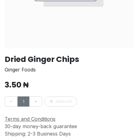
Dried Ginger Chips
Ginger Foods
3.50
₦
Add to cart
Terms and Conditions
30-day money-back guarantee
Shipping: 2-3 Business Days