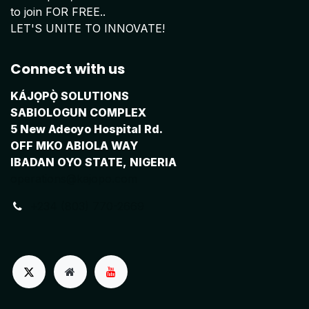
to join FOR FREE..
LET'S UNITE TO INNOVATE!
Connect with us
KÁJỌPỌ̀ SOLUTIONS
SABIOLOGUN COMPLEX
5 New Adeoyo Hospital Rd.
OFF MKO ABIOLA WAY
IBADAN OYO STATE, NIGERIA
operations@kajopo.com
+234 (803) 770-2669