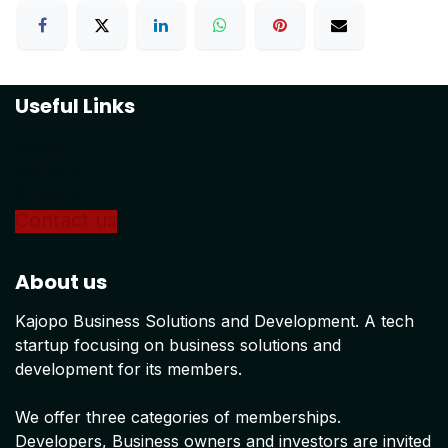
Useful Links
Home
About us
Products
Conta
ct us
About us
Kajopo Business Solutions and Development. A tech
startup focusing on business solutions and
development for its members.
We offer three categories of memberships.
Developers, Business owners and investors are invited