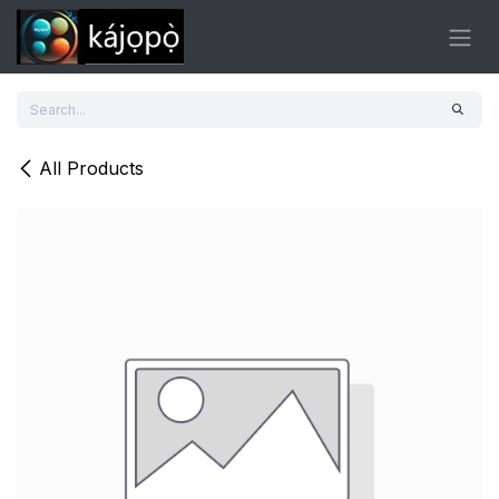
Skip to Content
All Products