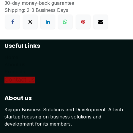
30-day money-back guarantee
Shipping: 2-3 Business Days
Useful Links
Home
About us
Products
Conta
ct us
About us
Kajopo Business Solutions and Development. A tech
startup focusing on business solutions and
development for its members.