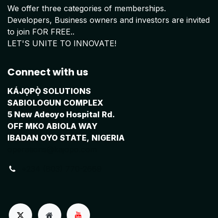
We offer three categories of memberships.
Developers, Business owners and investors are invited
to join FOR FREE..
LET'S UNITE TO INNOVATE!
Connect with us
KÁJỌPỌ̀ SOLUTIONS
SABIOLOGUN COMPLEX
5 New Adeoyo Hospital Rd.
OFF MKO ABIOLA WAY
IBADAN OYO STATE, NIGERIA
operations@kajopo.com
+234 (803) 770-2669