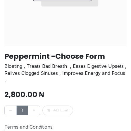
Peppermint -Choose Form
Bloating , Treats Bad Breath⁣ ⁣ , Eases Digestive Upsets⁣ ,
Relives Clogged Sinuses⁣ , Improves Energy and Focus⁣
,
2,800.00
₦
Add to cart
Terms and Conditions