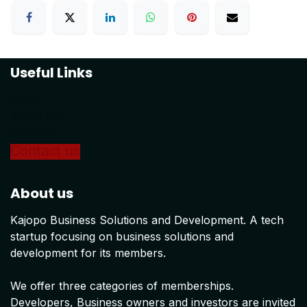
Useful Links
Home
About us
Products
Conta
ct us
About us
Kajopo Business Solutions and Development. A tech
startup focusing on business solutions and
development for its members.
We offer three categories of memberships.
Developers, Business owners and investors are invited