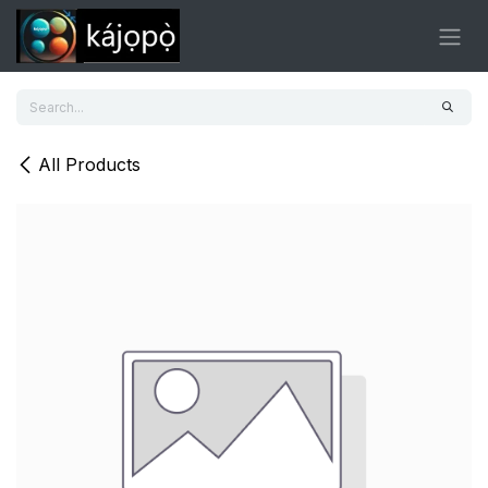
Skip to Content
All Products