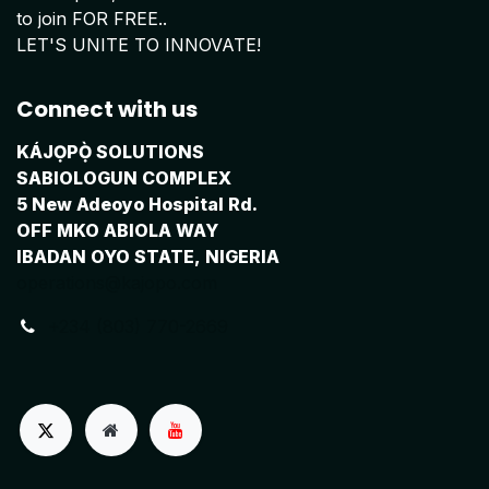
to join FOR FREE..
LET'S UNITE TO INNOVATE!
Connect with us
KÁJỌPỌ̀ SOLUTIONS
SABIOLOGUN COMPLEX
5 New Adeoyo Hospital Rd.
OFF MKO ABIOLA WAY
IBADAN OYO STATE, NIGERIA
operations@kajopo.com
+234 (803) 770-2669