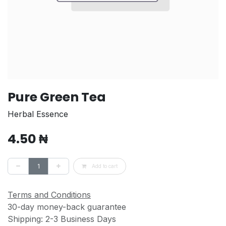
Pure Green Tea
Herbal Essence
4.50
₦
Add to cart
Terms and Conditions
30-day money-back guarantee
Shipping: 2-3 Business Days